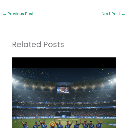
←
Previous Post
Next Post
→
Related Posts