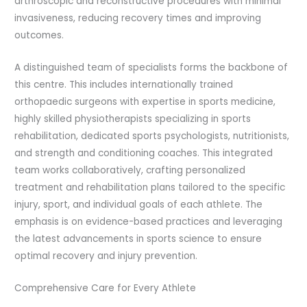
arthroscopic and reconstructive procedures with minimal
invasiveness, reducing recovery times and improving
outcomes.
A distinguished team of specialists forms the backbone of
this centre. This includes internationally trained
orthopaedic surgeons with expertise in sports medicine,
highly skilled physiotherapists specializing in sports
rehabilitation, dedicated sports psychologists, nutritionists,
and strength and conditioning coaches. This integrated
team works collaboratively, crafting personalized
treatment and rehabilitation plans tailored to the specific
injury, sport, and individual goals of each athlete. The
emphasis is on evidence-based practices and leveraging
the latest advancements in sports science to ensure
optimal recovery and injury prevention.
Comprehensive Care for Every Athlete