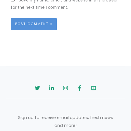
Save my name, email, and website in this browser
for the next time I comment.
Sign up to receive email updates, fresh news
and more!