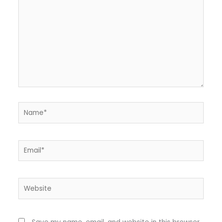
Name*
Email*
Website