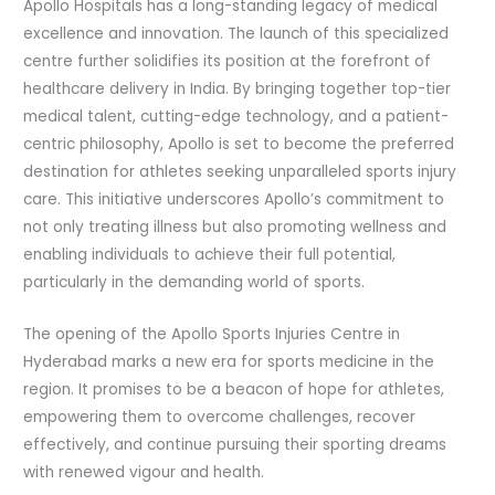
Apollo Hospitals has a long-standing legacy of medical
excellence and innovation. The launch of this specialized
centre further solidifies its position at the forefront of
healthcare delivery in India. By bringing together top-tier
medical talent, cutting-edge technology, and a patient-
centric philosophy, Apollo is set to become the preferred
destination for athletes seeking unparalleled sports injury
care. This initiative underscores Apollo’s commitment to
not only treating illness but also promoting wellness and
enabling individuals to achieve their full potential,
particularly in the demanding world of sports.
The opening of the Apollo Sports Injuries Centre in
Hyderabad marks a new era for sports medicine in the
region. It promises to be a beacon of hope for athletes,
empowering them to overcome challenges, recover
effectively, and continue pursuing their sporting dreams
with renewed vigour and health.