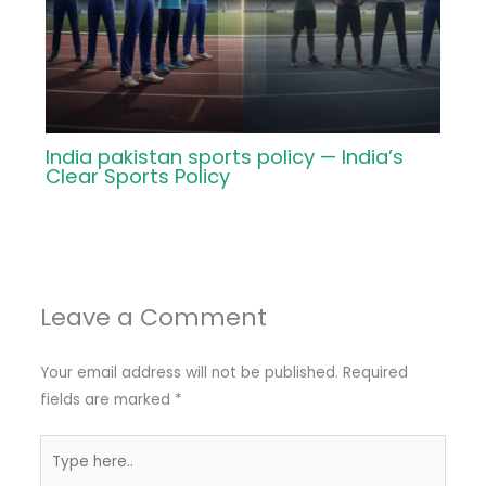
India pakistan sports policy — India’s
Clear Sports Policy
Leave a Comment
Your email address will not be published.
Required
fields are marked
*
Type
here..