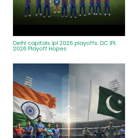
Delhi capitals ipl 2026 playoffs: DC IPL
2026 Playoff Hopes