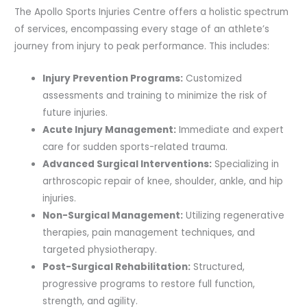
The Apollo Sports Injuries Centre offers a holistic spectrum
of services, encompassing every stage of an athlete’s
journey from injury to peak performance. This includes:
Injury Prevention Programs:
Customized
assessments and training to minimize the risk of
future injuries.
Acute Injury Management:
Immediate and expert
care for sudden sports-related trauma.
Advanced Surgical Interventions:
Specializing in
arthroscopic repair of knee, shoulder, ankle, and hip
injuries.
Non-Surgical Management:
Utilizing regenerative
therapies, pain management techniques, and
targeted physiotherapy.
Post-Surgical Rehabilitation:
Structured,
progressive programs to restore full function,
strength, and agility.