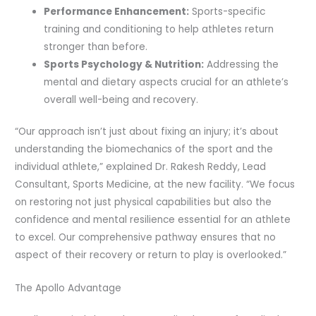
Performance Enhancement:
Sports-specific
training and conditioning to help athletes return
stronger than before.
Sports Psychology & Nutrition:
Addressing the
mental and dietary aspects crucial for an athlete’s
overall well-being and recovery.
“Our approach isn’t just about fixing an injury; it’s about
understanding the biomechanics of the sport and the
individual athlete,” explained Dr. Rakesh Reddy, Lead
Consultant, Sports Medicine, at the new facility. “We focus
on restoring not just physical capabilities but also the
confidence and mental resilience essential for an athlete
to excel. Our comprehensive pathway ensures that no
aspect of their recovery or return to play is overlooked.”
The Apollo Advantage