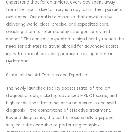
understand that for an athlete, every day spent away
from their sport due to injury is a day lost in their pursuit of
excellence. Our goal is to minimize that downtime by
delivering world-class, precise, and expedited care,
enabling them to return to play stronger, safer, and
sooner.” The centre is expected to significantly reduce the
need for athletes to travel abroad for advanced sports
injury treatment, providing premium care right here in
Hyderabad.
State-of-the-Art Facilities and Expertise
The newly launched facility boasts state-of-the-art
diagnostic tools, including advanced MRI, CT scans, and
high-resolution ultrasound, ensuring accurate and swift
diagnosis – the cornerstone of effective treatment.
Beyond diagnostics, the centre houses fully equipped
surgical suites capable of performing complex