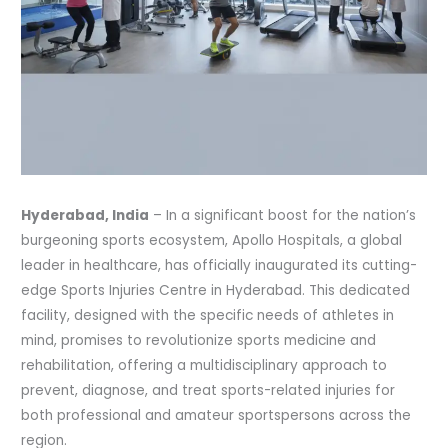
Hyderabad, India
– In a significant boost for the nation’s
burgeoning sports ecosystem, Apollo Hospitals, a global
leader in healthcare, has officially inaugurated its cutting-
edge Sports Injuries Centre in Hyderabad. This dedicated
facility, designed with the specific needs of athletes in
mind, promises to revolutionize sports medicine and
rehabilitation, offering a multidisciplinary approach to
prevent, diagnose, and treat sports-related injuries for
both professional and amateur sportspersons across the
region.