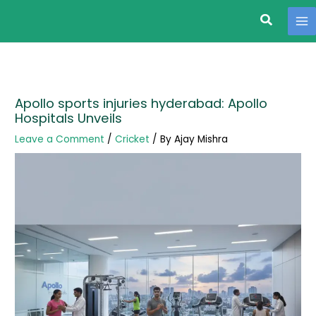
Search
Skip
to
content
Apollo sports injuries hyderabad: Apollo
Hospitals Unveils
Leave a Comment
/
Cricket
/ By
Ajay Mishra