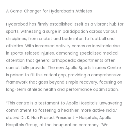
A Game-Changer for Hyderabad’s Athletes
Hyderabad has firmly established itself as a vibrant hub for
sports, witnessing a surge in participation across various
disciplines, from cricket and badminton to football and
athletics. With increased activity comes an inevitable rise
in sports-related injuries, demanding specialized medical
attention that general orthopaedic departments often
cannot fully provide. The new Apollo Sports Injuries Centre
is poised to fill this critical gap, providing a comprehensive
framework that goes beyond simple recovery, focusing on
long-term athletic health and performance optimization.
“This centre is a testament to Apollo Hospitals’ unwavering
commitment to fostering a healthier, more active India,”
stated Dr. K. Hari Prasad, President – Hospitals, Apollo
Hospitals Group, at the inauguration ceremony. “We