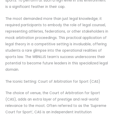
sports. To perform at such a high level in this environment
is a significant feather in their cap.
The moot demanded more than just legal knowledge; it
required participants to embody the role of legal counsel,
representing athletes, federations, or other stakeholders in
mock arbitration proceedings. This practical application of
legal theory in a competitive setting is invaluable, offering
students a rare glimpse into the operational realities of
sports law. The WBNUJS team’s success underscores their
potential to become future leaders in this specialized legal
domain.
The Iconic Setting: Court of Arbitration for Sport (CAS)
The choice of venue, the Court of Arbitration for Sport
(CAS), adds an extra layer of prestige and real-world
relevance to the moot. Often referred to as the ‘Supreme
Court for Sport’, CAS is an independent institution