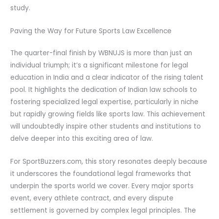
study.
Paving the Way for Future Sports Law Excellence
The quarter-final finish by WBNUJS is more than just an
individual triumph; it’s a significant milestone for legal
education in India and a clear indicator of the rising talent
pool. It highlights the dedication of Indian law schools to
fostering specialized legal expertise, particularly in niche
but rapidly growing fields like sports law. This achievement
will undoubtedly inspire other students and institutions to
delve deeper into this exciting area of law.
For SportBuzzers.com, this story resonates deeply because
it underscores the foundational legal frameworks that
underpin the sports world we cover. Every major sports
event, every athlete contract, and every dispute
settlement is governed by complex legal principles. The