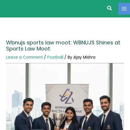
Search
Skip
to
content
Wbnujs sports law moot: WBNUJS Shines at
Sports Law Moot
Leave a Comment
/
Football
/ By
Ajay Mishra