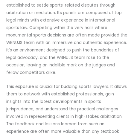
established to settle sports-related disputes through
arbitration or mediation. Its panels are composed of top
legal minds with extensive experience in international
sports law. Competing within the very halls where
monumental sports decisions are often made provided the
WBNUJS team with an immersive and authentic experience.
It’s an environment designed to push the boundaries of
legal advocacy, and the WBNUJS team rose to the
occasion, leaving an indelible mark on the judges and
fellow competitors alike.
This exposure is crucial for budding sports lawyers. It allows
them to network with established professionals, gain
insights into the latest developments in sports
jurisprudence, and understand the practical challenges
involved in representing clients in high-stakes arbitration.
The feedback and lessons learned from such an
experience are often more valuable than any textbook