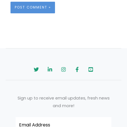
Sign up to receive email updates, fresh news
and more!