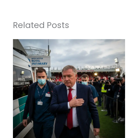
Related Posts