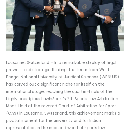
Lausanne, Switzerland – In a remarkable display of legal
prowess and strategic thinking, the team from West
Bengal National University of Juridical Sciences (WBNUJS)
has carved out a significant niche for itself on the
international stage, reaching the quarter-finals of the
highly prestigious LawInSport’s 7th Sports Law Arbitration
Moot. Held at the revered Court of Arbitration for Sport
(CAS) in Lausanne, Switzerland, this achievement marks a
pivotal moment for the university and for Indian
representation in the nuanced world of sports law.