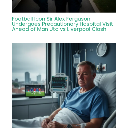
Football Icon Sir Alex Ferguson
Undergoes Precautionary Hospital Visit
Ahead of Man Utd vs Liverpool Clash