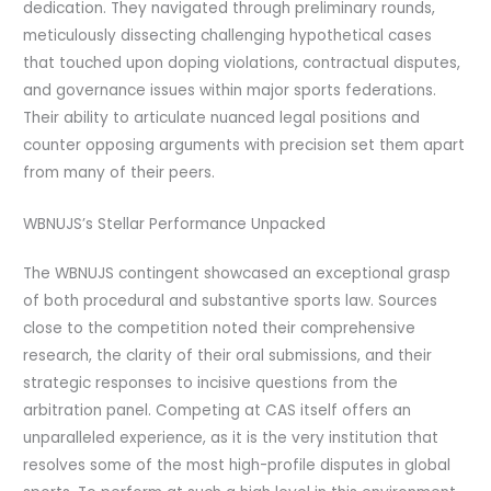
dedication. They navigated through preliminary rounds,
meticulously dissecting challenging hypothetical cases
that touched upon doping violations, contractual disputes,
and governance issues within major sports federations.
Their ability to articulate nuanced legal positions and
counter opposing arguments with precision set them apart
from many of their peers.
WBNUJS’s Stellar Performance Unpacked
The WBNUJS contingent showcased an exceptional grasp
of both procedural and substantive sports law. Sources
close to the competition noted their comprehensive
research, the clarity of their oral submissions, and their
strategic responses to incisive questions from the
arbitration panel. Competing at CAS itself offers an
unparalleled experience, as it is the very institution that
resolves some of the most high-profile disputes in global