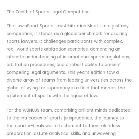
The Zenith of Sports Legal Competition
The LawInSport Sports Law Arbitration Moot is not just any
competition; it stands as a global benchmark for aspiring
sports lawyers. It challenges participants with complex,
real-world sports arbitration scenarios, demanding an
intricate understanding of international sports regulations,
arbitration procedures, and a robust ability to present
compelling legal arguments. This year’s edition saw a
diverse array of teams from leading universities across the
globe, all vying for supremacy in a field that marries the
excitement of sports with the rigour of law.
For the WBNUJS team, comprising brilliant minds dedicated
to the intricacies of sports jurisprudence, the journey to
the quarter-finals was a testament to their relentless
preparation, astute analytical skills, and unwavering