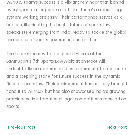
WBNUJS team’s success is a vibrant reminder that behind
every spectacular game or athlete, there’s a robust legal
system working tirelessly. Their performance serves as a
beacon, illuminating the bright future of sports law
specialists emerging from India, ready to tackle the global
challenges of sports governance and justice.
The team’s journey to the quarter-finals of the
LawInSport’s 7th Sports Law Arbitration Moot will
undoubtedly be remembered as a moment of great pride
and a stepping stone for future success in the dynamic
field of sports law. Their achievement has not only brought
honour to WBNUJS but has also showcased India’s growing
prominence in international legal competitions focused on
sports.
←
Previous Post
Next Post
→