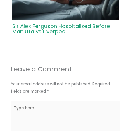
Sir Alex Ferguson Hospitalized Before
Man Utd vs Liverpool
Leave a Comment
Your email address will not be published.
Required
fields are marked
*
Type
here..