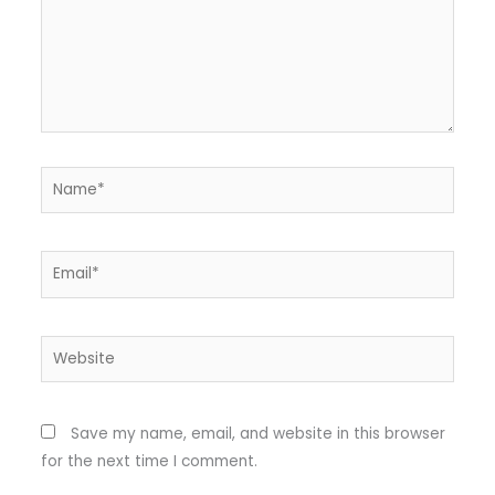
Name*
Email*
Website
Save my name, email, and website in this browser
for the next time I comment.