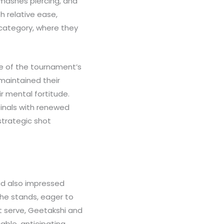
smashes piercing, and
h relative ease,
 category, where they
ne of the tournament’s
maintained their
 mental fortitude.
finals with renewed
strategic shot
ad also impressed
the stands, eager to
t serve, Geetakshi and
ble, anticipating