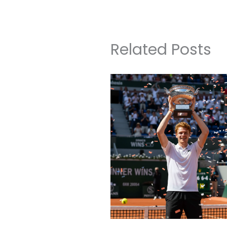
Related Posts