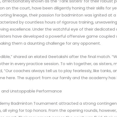
affectionately known as the ‘Tank sisters’ for their robust p
n on the court, have been diligently honing their skills for ye
porting lineage, their passion for badminton was ignited at a
cterized by countless hours of rigorous training, unwavering 
ving excellence. Under the watchful eye of their dedicated 
isters have developed a powerful offensive game coupled 
 making them a daunting challenge for any opponent.
credible,” shared an elated Geetakshi after the final match. 
other in every practice session. To win together, as sisters,
 “Our coaches always tell us to play fearlessly, like tanks, a
game here. The support from our family and the academy ha
s and Unstoppable Performance
ademy Badminton Tournament attracted a strong contingent
, all vying for top honors. From the opening rounds, however,