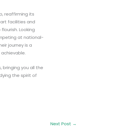
, reaffirming its
rt facilities and
flourish. Looking
mpeting at national-
eir journey is a
 achievable.
 bringing you all the
dying the spirit of
Next Post
→