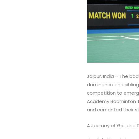
Jaipur, India – The ba
dominance and sibling 
competition to emerge
Academy Badminton To
and cemented their sta
A Journey of Grit and