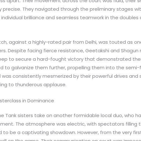
ass apart. Their movement across the court was fluid, their 
bly precise. They navigated through the preliminary stages wit
 individual brilliance and seamless teamwork in the doubles
tch, against a highly-rated pair from Delhi, was touted as o
ers. Despite facing fierce resistance, Geetakshi and Shagun 
ep to secure a hard-fought victory that demonstrated their
d to galvanize them further, propelling them into the semi-
 was consistently mesmerized by their powerful drives and 
ing to thunderous applause.
asterclass in Dominance
he Tank sisters take on another formidable local duo, who h
ent. The atmosphere was electric, with spectators filling 
 to be a captivating showdown. However, from the very firs
will on the game. Their communication on court was impecca