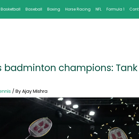
Basketball
Baseball
Boxing
Horse Racing
NFL
Formula 1
Cont
rs badminton champions: Tank 
ennis
/ By
Ajay Mishra