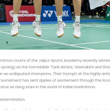
dminton courts of the Jaipur Sports Academy recently witnes
synergy as the formidable ‘Tank sisters,’ Geetakshi and Sha
 as undisputed champions. Their triumph at the highly anti
urnament has sent ripples of excitement through the loca
tus as rising stars in the world of Indian badminton.
 Determination