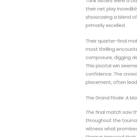
Tank sisters were a cl
their net play incredi
showcasing a blend of
primarily excelled.
Their quarter-final ma
most thrilling encount
composure, digging de
This pivotal win seeme
confidence. The crowd
placement, often lead
The Grand Finale: A M
The final match saw t
throughout the tournam
witness what promised
Shagun imposed their 