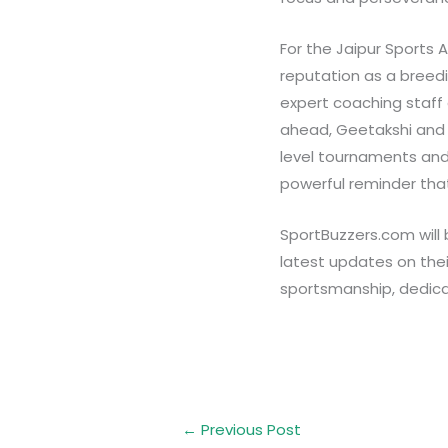
For the Jaipur Sports 
reputation as a breedi
expert coaching staff 
ahead, Geetakshi and S
level tournaments and, 
powerful reminder that
SportBuzzers.com will b
latest updates on their
sportsmanship, dedica
←
Previous Post