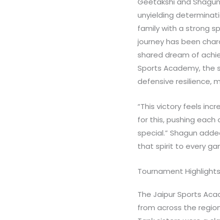
Geetakshi and Shagun, 
unyielding determinatio
family with a strong s
journey has been chara
shared dream of achie
Sports Academy, the s
defensive resilience,
“This victory feels in
for this, pushing each 
special.” Shagun added,
that spirit to every 
Tournament Highlight
The Jaipur Sports Ac
from across the region