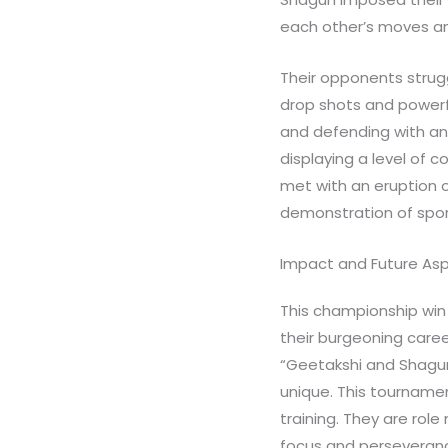
each other’s moves and
Their opponents strugg
drop shots and powerfu
and defending with an 
displaying a level of c
met with an eruption o
demonstration of spor
Impact and Future Asp
This championship win 
their burgeoning caree
“Geetakshi and Shagun 
unique. This tournamen
training. They are rol
focus and perseveran