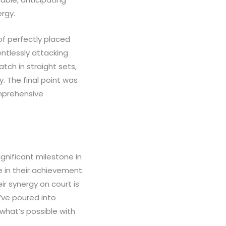
ergy.
of perfectly placed
entlessly attacking
ch in straight sets,
y. The final point was
omprehensive
ignificant milestone in
 in their achievement.
r synergy on court is
’ve poured into
what’s possible with