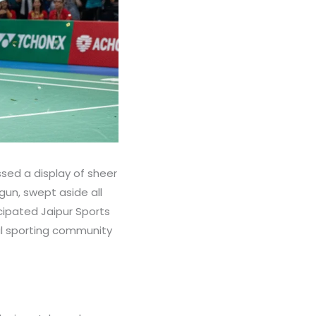
sed a display of sheer
gun, swept aside all
cipated Jaipur Sports
l sporting community