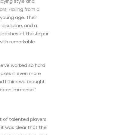
laying style and
ars. Hailing from a
 young age. Their
discipline, and a
coaches at the Jaipur
with remarkable
“We’ve worked so hard
 makes it even more
nd I think we brought
s been immense.”
 of talented players
 it was clear that the