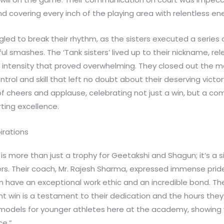
 covering every inch of the playing area with relentless en
led to break their rhythm, as the sisters executed a series 
l smashes. The ‘Tank sisters’ lived up to their nickname, rel
intensity that proved overwhelming. They closed out the mat
ontrol and skill that left no doubt about their deserving victor
f cheers and applause, celebrating not just a win, but a c
ting excellence.
irations
is more than just a trophy for Geetakshi and Shagun; it’s a s
rs. Their coach, Mr. Rajesh Sharma, expressed immense pride
have an exceptional work ethic and an incredible bond. Thei
t win is a testament to their dedication and the hours they
e models for younger athletes here at the academy, showing 
ce.”