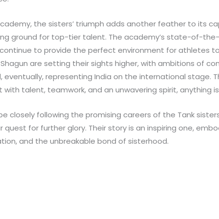
Academy, the sisters’ triumph adds another feather to its cap
ng ground for top-tier talent. The academy’s state-of-the-a
continue to provide the perfect environment for athletes to 
hagun are setting their sights higher, with ambitions of co
eventually, representing India on the international stage. Th
 with talent, teamwork, and an unwavering spirit, anything is
e closely following the promising careers of the Tank sisters,
 quest for further glory. Their story is an inspiring one, embo
tion, and the unbreakable bond of sisterhood.