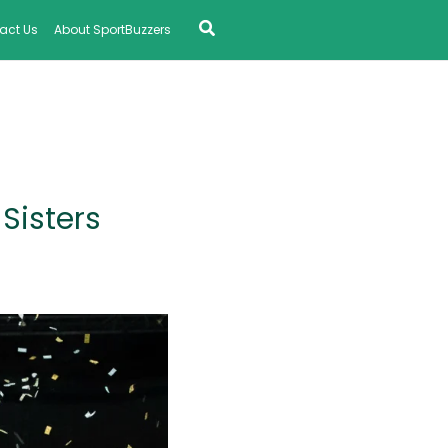
Search
act Us
About SportBuzzers
Sisters