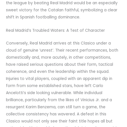
the league by beating Real Madrid would be an especially
sweet victory for the Catalan faithful, symbolizing a clear
shift in Spanish footballing dominance.
Real Madrid’s Troubled Waters: A Test of Character
Conversely, Real Madrid arrives at this Clasico under a
cloud of genuine ‘unrest’. Their recent performances, both
domestically and, more acutely, in other competitions,
have raised serious questions about their form, tactical
coherence, and even the leadership within the squad.
Injuries to vital players, coupled with an apparent dip in
form from some established stars, have left Carlo
Ancelotti’s side looking vulnerable. While individual
brilliance, particularly from the likes of Vinicius Jr. and a
resurgent Karim Benzema, can still turn a game, the
collective consistency has wavered. A defeat in this
Clasico would not only see their faint title hopes all but