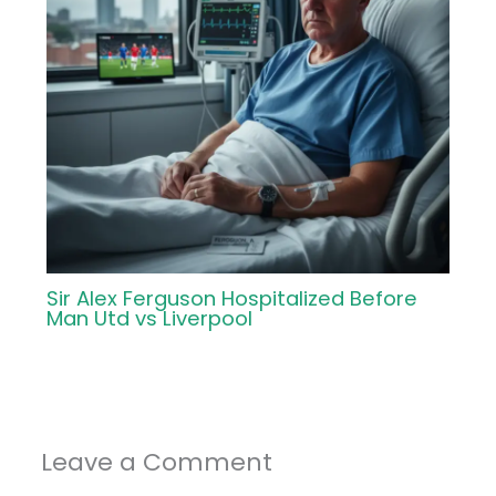
Sir Alex Ferguson Hospitalized Before
Man Utd vs Liverpool
Leave a Comment