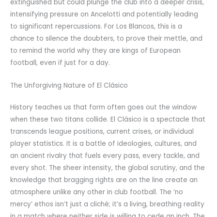
extinguished but could plunge the club into a deeper crisis,
intensifying pressure on Ancelotti and potentially leading
to significant repercussions. For Los Blancos, this is a
chance to silence the doubters, to prove their mettle, and
to remind the world why they are kings of European
football, even if just for a day.
The Unforgiving Nature of El Clásico
History teaches us that form often goes out the window
when these two titans collide. El Clásico is a spectacle that
transcends league positions, current crises, or individual
player statistics. It is a battle of ideologies, cultures, and
an ancient rivalry that fuels every pass, every tackle, and
every shot. The sheer intensity, the global scrutiny, and the
knowledge that bragging rights are on the line create an
atmosphere unlike any other in club football. The ‘no
mercy’ ethos isn’t just a cliché; it’s a living, breathing reality
in a match where neither side is willing to cede an inch. The