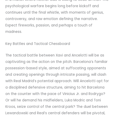
psychological warfare begins long before kickoff and
continues until the final whistle, with moments of genius,
controversy, and raw emotion defining the narrative.
Expect fireworks, passion, and perhaps a touch of
madness.
Key Battles and Tactical Chessboard
The tactical battle between Xavi and Ancelotti will be as
captivating as the action on the pitch. Barcelona’s familiar
possession-based style, aimed at suffocating opponents
and creating openings through intricate passing, will clash
with Real Madrid’s potential approach. Will Ancelotti opt for
a disciplined defensive structure, aiming to hit Barcelona
on the counter with the pace of Vinicius Jr. and Rodrygo?
Or will he demand his midfielders, Luka Modric and Toni
Kroos, seize control of the central park? The duel between
Lewandowski and Real’s central defenders will be pivotal,