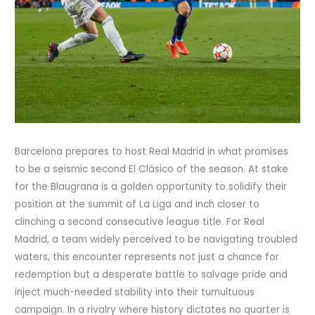
Barcelona prepares to host Real Madrid in what promises
to be a seismic second El Clásico of the season. At stake
for the Blaugrana is a golden opportunity to solidify their
position at the summit of La Liga and inch closer to
clinching a second consecutive league title. For Real
Madrid, a team widely perceived to be navigating troubled
waters, this encounter represents not just a chance for
redemption but a desperate battle to salvage pride and
inject much-needed stability into their tumultuous
campaign. In a rivalry where history dictates no quarter is