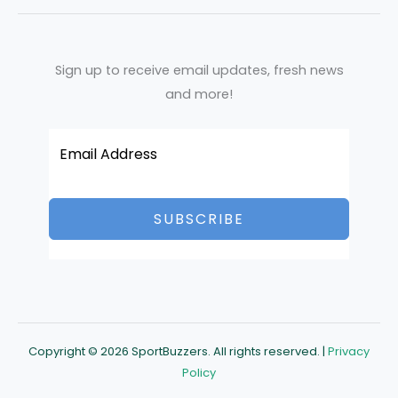
Sign up to receive email updates, fresh news
and more!
SUBSCRIBE
Copyright © 2026 SportBuzzers. All rights reserved. |
Privacy
Policy