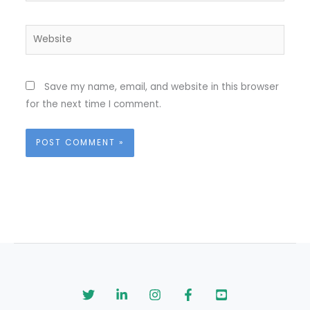
Website
Save my name, email, and website in this browser
for the next time I comment.