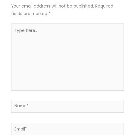
Your email address will not be published.
Required
fields are marked
*
Type
here..
Name*
Email*