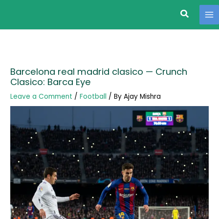
Search
Skip
to
content
Barcelona real madrid clasico — Crunch
Clasico: Barca Eye
Leave a Comment
/
Football
/ By
Ajay Mishra