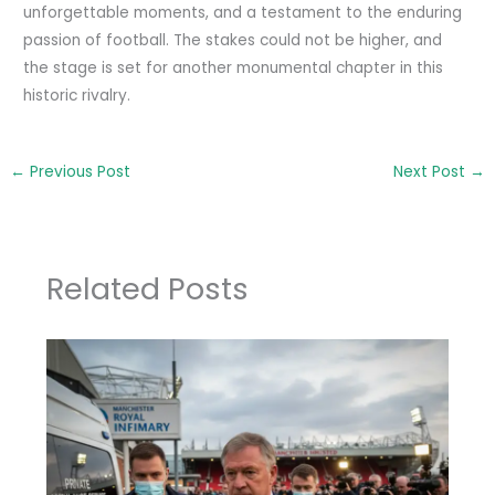
unforgettable moments, and a testament to the enduring
passion of football. The stakes could not be higher, and
the stage is set for another monumental chapter in this
historic rivalry.
←
Previous Post
Next Post
→
Related Posts