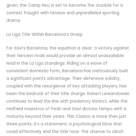
given, the Camp Nou is set to become the crucible for a
contest fraught with tension and unparalleled sporting
drama.
La Liga Title Within Barcelona’s Grasp
For Xavi’s Barcelona, the equation is clear: a victory against
their fiercest rivals would provide an almost unassailable
lead in the La Liga standings. Riding on a wave of
consistent domestic form, Barcelona has meticulously built
a significant points advantage. Their defensive solidity,
coupled with the resurgence of key attacking players, has
been the bedrock of their title charge. Robert Lewandowski
continues to lead the line with predatory instinct, while the
midfield maestros of Pedri and Gavi dictate tempo with a
maturity beyond their years. This Clasico is more than just
three points; it’s a statement, a psychological blow that
could effectively end the title race. The chance to clinch