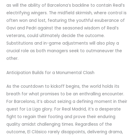
as will the ability of Barcelona’s backline to contain Real’s
electrifying wingers. The midfield skirmish, where control is
often won and lost, featuring the youthful exuberance of
Gavi and Pedri against the seasoned wisdom of Real’s
veterans, could ultimately decide the outcome.
Substitutions and in-game adjustments will also play a
crucial role as both managers seek to outmaneuver the
other.
Anticipation Builds for a Monumental Clash
As the countdown to kickoff begins, the world holds its
breath for what promises to be an enthralling encounter.
For Barcelona, it’s about seizing a defining moment in their
quest for La Liga glory. For Real Madrid, it’s a desperate
fight to regain their footing and prove their enduring
quality amidst challenging times. Regardless of the
outcome, El Clásico rarely disappoints, delivering drama,