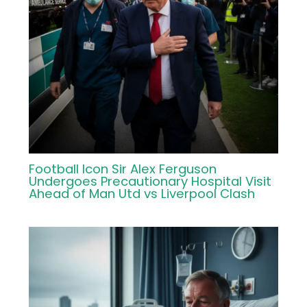
Football Icon Sir Alex Ferguson
Undergoes Precautionary Hospital Visit
Ahead of Man Utd vs Liverpool Clash