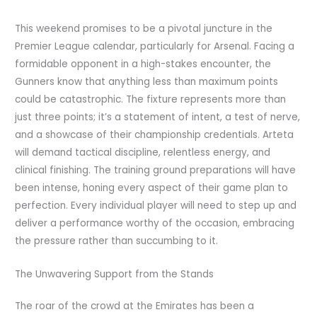
This weekend promises to be a pivotal juncture in the
Premier League calendar, particularly for Arsenal. Facing a
formidable opponent in a high-stakes encounter, the
Gunners know that anything less than maximum points
could be catastrophic. The fixture represents more than
just three points; it’s a statement of intent, a test of nerve,
and a showcase of their championship credentials. Arteta
will demand tactical discipline, relentless energy, and
clinical finishing. The training ground preparations will have
been intense, honing every aspect of their game plan to
perfection. Every individual player will need to step up and
deliver a performance worthy of the occasion, embracing
the pressure rather than succumbing to it.
The Unwavering Support from the Stands
The roar of the crowd at the Emirates has been a