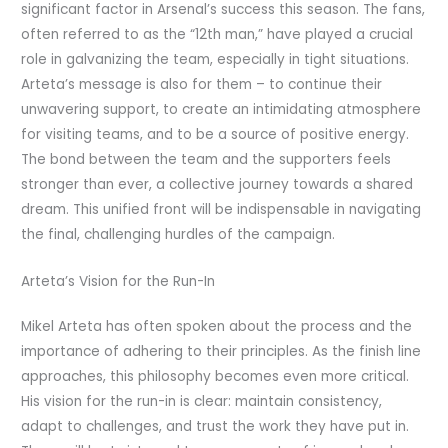
significant factor in Arsenal’s success this season. The fans,
often referred to as the “12th man,” have played a crucial
role in galvanizing the team, especially in tight situations.
Arteta’s message is also for them – to continue their
unwavering support, to create an intimidating atmosphere
for visiting teams, and to be a source of positive energy.
The bond between the team and the supporters feels
stronger than ever, a collective journey towards a shared
dream. This unified front will be indispensable in navigating
the final, challenging hurdles of the campaign.
Arteta’s Vision for the Run-In
Mikel Arteta has often spoken about the process and the
importance of adhering to their principles. As the finish line
approaches, this philosophy becomes even more critical.
His vision for the run-in is clear: maintain consistency,
adapt to challenges, and trust the work they have put in.