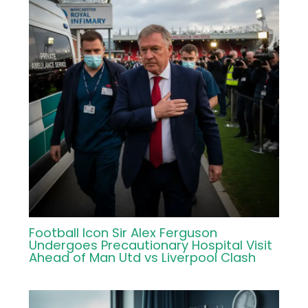
Football Icon Sir Alex Ferguson
Undergoes Precautionary Hospital Visit
Ahead of Man Utd vs Liverpool Clash