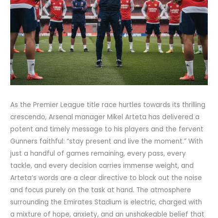
As the Premier League title race hurtles towards its thrilling
crescendo, Arsenal manager Mikel Arteta has delivered a
potent and timely message to his players and the fervent
Gunners faithful: “stay present and live the moment.” With
just a handful of games remaining, every pass, every
tackle, and every decision carries immense weight, and
Arteta’s words are a clear directive to block out the noise
and focus purely on the task at hand. The atmosphere
surrounding the Emirates Stadium is electric, charged with
a mixture of hope, anxiety, and an unshakeable belief that