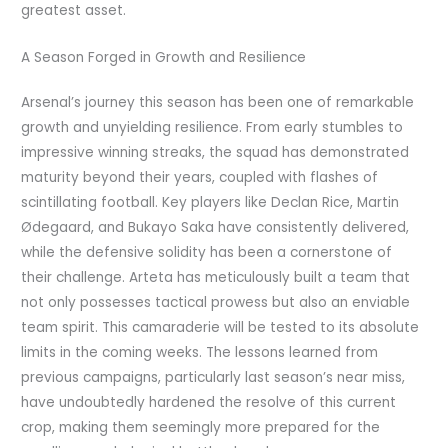
greatest asset.
A Season Forged in Growth and Resilience
Arsenal’s journey this season has been one of remarkable
growth and unyielding resilience. From early stumbles to
impressive winning streaks, the squad has demonstrated
maturity beyond their years, coupled with flashes of
scintillating football. Key players like Declan Rice, Martin
Ødegaard, and Bukayo Saka have consistently delivered,
while the defensive solidity has been a cornerstone of
their challenge. Arteta has meticulously built a team that
not only possesses tactical prowess but also an enviable
team spirit. This camaraderie will be tested to its absolute
limits in the coming weeks. The lessons learned from
previous campaigns, particularly last season’s near miss,
have undoubtedly hardened the resolve of this current
crop, making them seemingly more prepared for the