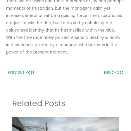
There will be twists and turns, moments of joy and perhaps
moments of frustration, but the manager’s calm yet
intense demeanor will be a guiding force. The aspiration is
not just to win the title, but to do so by upholding the
values and identity that he has instilled within the club.
With the title race finely poised, Arsenal’s destiny is firmly
in their hands, guided by a manager who believes in the
power of the present moment.
←
Previous Post
Next Post
→
Related Posts