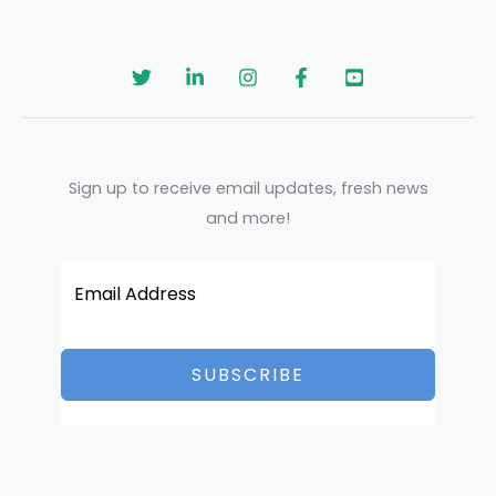
Sign up to receive email updates, fresh news
and more!
SUBSCRIBE