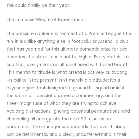
this could finally be their year.
The Immense Weight of Expectation
The pressure cooker environment of a Premier League title
run-in is unlike anything else in football. For Arsenal, a club
that has yearned for this ultimate domestic prize for two
decades, the stakes could not be higher. Every match is a
cup final, every rival’s result scrutinized with bated breath.
This mental fortitude is what Arteta is actively cultivating.
His call to “stay present” isn’t merely a platitude; it’s a
psychological tool designed to ground his squad amidst
the storm of speculation, media commentary, and the
sheer magnitude of what they are trying to achieve.
Avoiding distractions, ignoring potential permutations, and
channeling all energy into the next 90 minutes are
paramount. The manager understands that overthinking
can be detrimental, and a clear, uncluttered mind is their