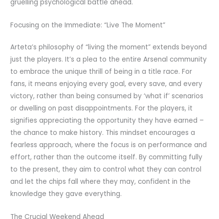
gruelling psychological battle ahead.
Focusing on the Immediate: “Live The Moment”
Arteta’s philosophy of “living the moment” extends beyond
just the players. It’s a plea to the entire Arsenal community
to embrace the unique thrill of being in a title race. For
fans, it means enjoying every goal, every save, and every
victory, rather than being consumed by ‘what if’ scenarios
or dwelling on past disappointments. For the players, it
signifies appreciating the opportunity they have earned –
the chance to make history. This mindset encourages a
fearless approach, where the focus is on performance and
effort, rather than the outcome itself. By committing fully
to the present, they aim to control what they can control
and let the chips fall where they may, confident in the
knowledge they gave everything.
The Crucial Weekend Ahead