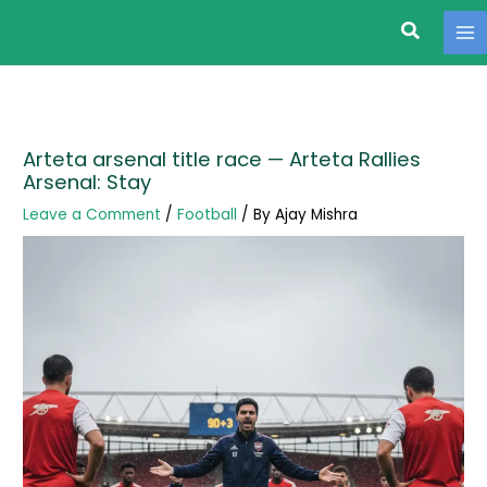
Search
Skip
to
content
Arteta arsenal title race — Arteta Rallies
Arsenal: Stay
Leave a Comment
/
Football
/ By
Ajay Mishra