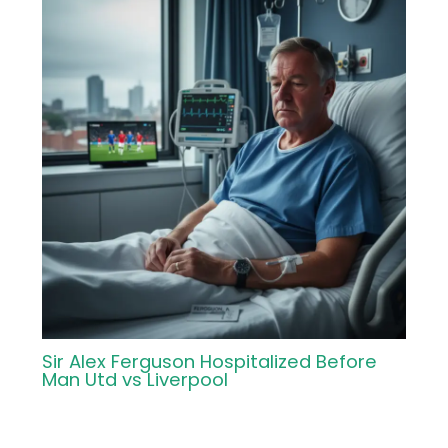
Sir Alex Ferguson Hospitalized Before
Man Utd vs Liverpool