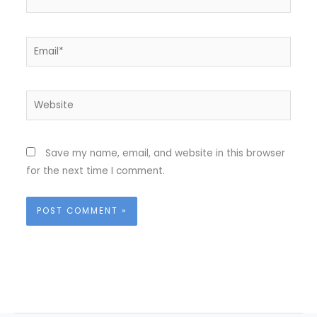
Email*
Website
Save my name, email, and website in this browser
for the next time I comment.