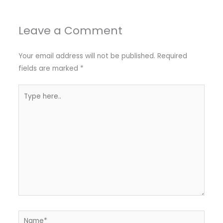
Leave a Comment
Your email address will not be published.
Required
fields are marked
*
Type
here..
Name*